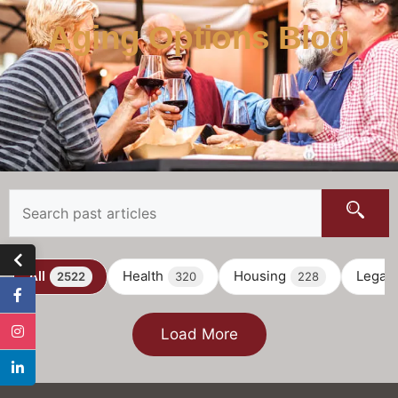
Aging Options Blog
All
Health
Housing
Legal
2522
320
228
Load More