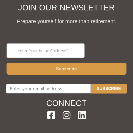
JOIN OUR NEWSLETTER
Prepare yourself for more than retirement.
SUBSCRIBE
CONNECT