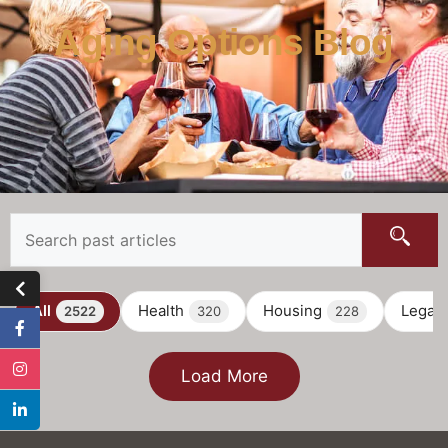
Aging Options Blog
All
Health
Housing
Legal
2522
320
228
Load More