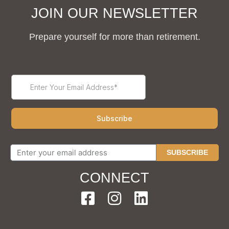
JOIN OUR NEWSLETTER
Prepare yourself for more than retirement.
SUBSCRIBE
CONNECT