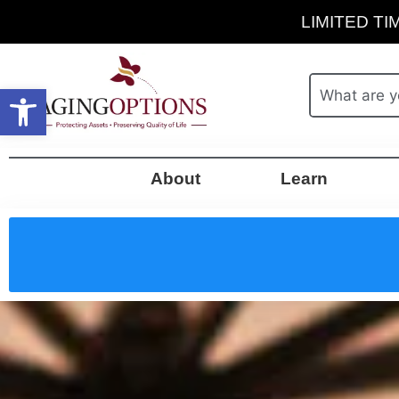
LIMITED TIM
Open toolbar
About
Learn