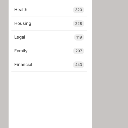
Health
320
Housing
228
Legal
119
Family
297
Financial
443