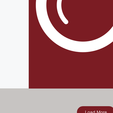
Load More