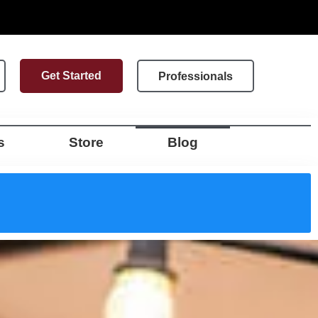
Get Started
Professionals
s
Store
Blog