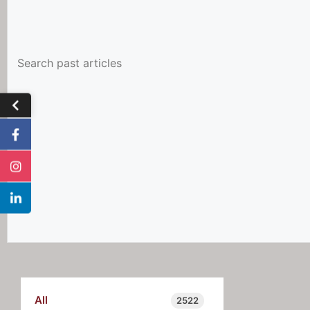
All
2522