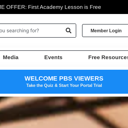
E OFFER: First Academy Lesson is Free
Member Login
Media
Events
Free Resource
WELCOME PBS VIEWERS
Take the Quiz & Start Your Portal Trial