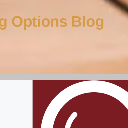
g Options Blog