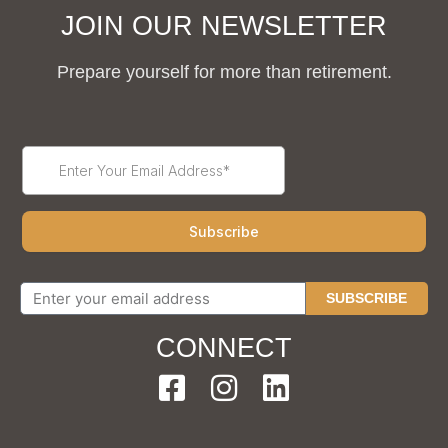
JOIN OUR NEWSLETTER
Prepare yourself for more than retirement.
SUBSCRIBE
CONNECT