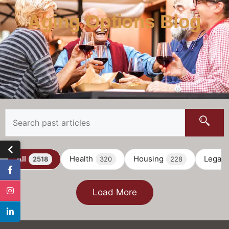
Aging Options Blog
All
Health
Housing
Legal
2518
320
228
Load More