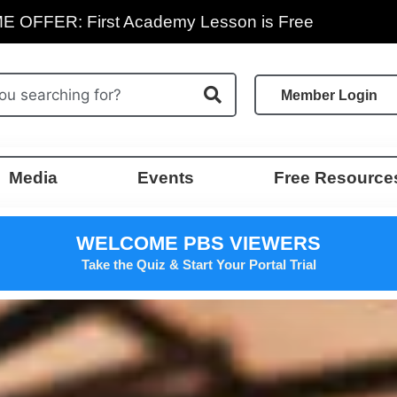
E OFFER: First Academy Lesson is Free
Member Login
Media
Events
Free Resource
WELCOME PBS VIEWERS
Take the Quiz & Start Your Portal Trial