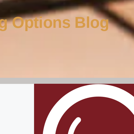
g Options Blog