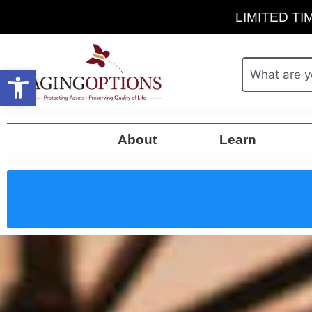
LIMITED TIM
Open toolbar
About
Learn