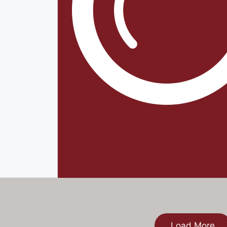
Load More