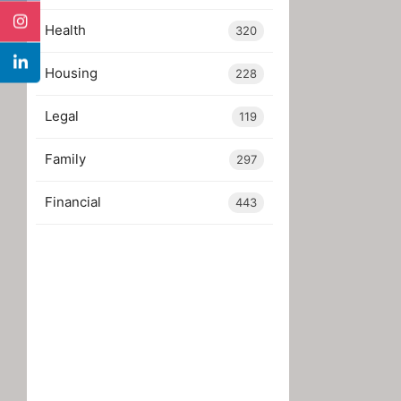
Health
320
Housing
228
Legal
119
Family
297
Financial
443