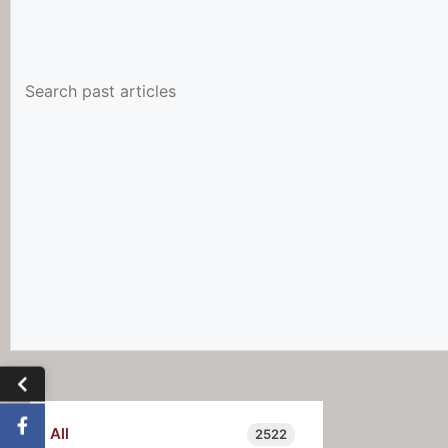
All
2522