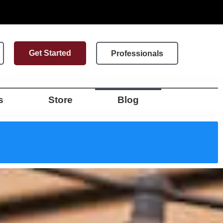
Get Started
Professionals
s
Store
Blog