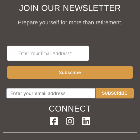
JOIN OUR NEWSLETTER
Prepare yourself for more than retirement.
SUBSCRIBE
CONNECT