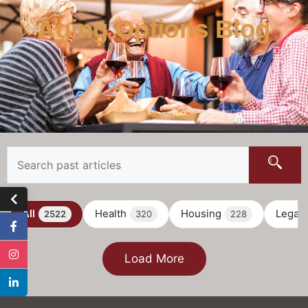
Aging Options Blog
All
Health
Housing
Legal
2522
320
228
Load More