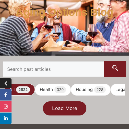
Aging Options Blog
All
Health
Housing
Legal
2522
320
228
Load More