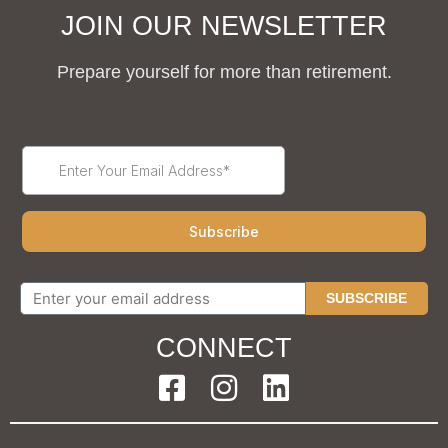
JOIN OUR NEWSLETTER
Prepare yourself for more than retirement.
SUBSCRIBE
CONNECT