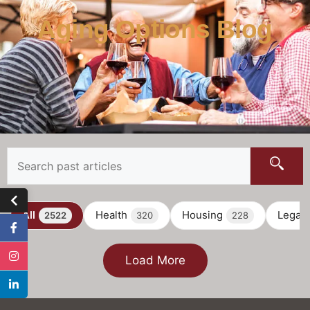
Aging Options Blog
All
Health
Housing
Legal
2522
320
228
Load More