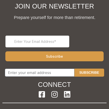
JOIN OUR NEWSLETTER
Prepare yourself for more than retirement.
SUBSCRIBE
CONNECT