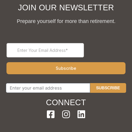
JOIN OUR NEWSLETTER
Prepare yourself for more than retirement.
SUBSCRIBE
CONNECT