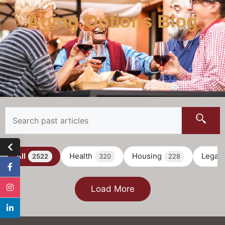
Aging Options Blog
All
Health
Housing
Legal
2522
320
228
Load More