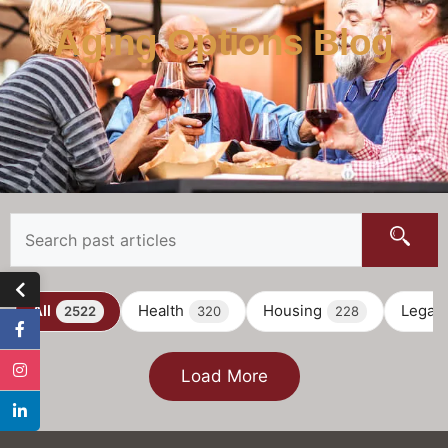
Aging Options Blog
All
Health
Housing
Legal
2522
320
228
Load More