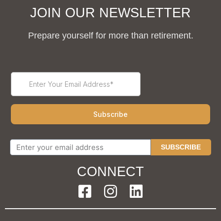
JOIN OUR NEWSLETTER
Prepare yourself for more than retirement.
SUBSCRIBE
CONNECT