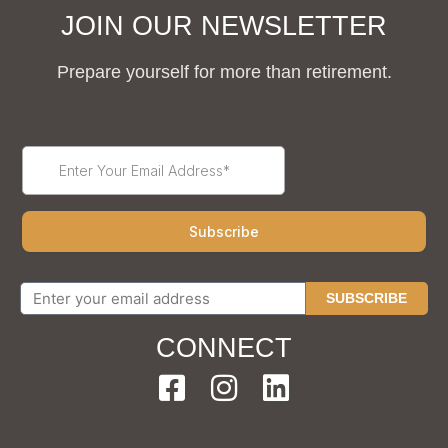
JOIN OUR NEWSLETTER
Prepare yourself for more than retirement.
SUBSCRIBE
CONNECT