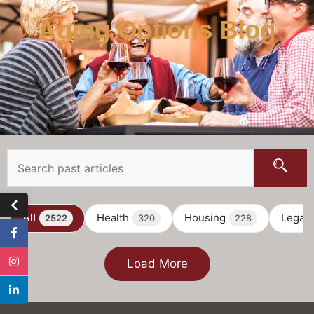
Aging Options Blog
All
Health
Housing
Legal
2522
320
228
Load More