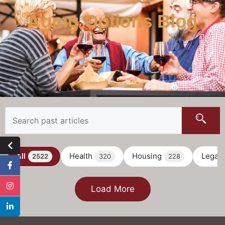
Aging Options Blog
All
Health
Housing
Legal
2522
320
228
Load More