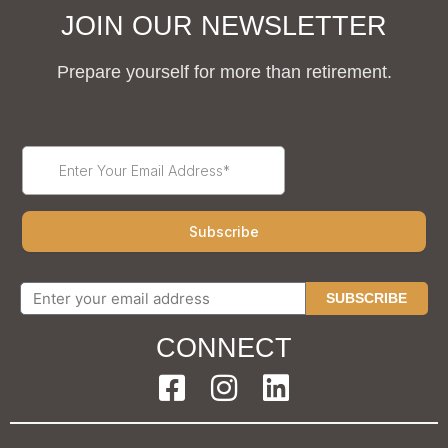
JOIN OUR NEWSLETTER
Prepare yourself for more than retirement.
SUBSCRIBE
CONNECT