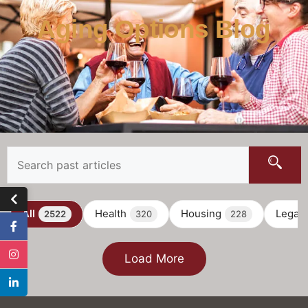
Aging Options Blog
All
Health
Housing
Legal
2522
320
228
Load More