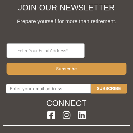
JOIN OUR NEWSLETTER
Prepare yourself for more than retirement.
SUBSCRIBE
CONNECT