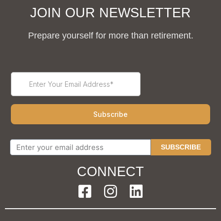
JOIN OUR NEWSLETTER
Prepare yourself for more than retirement.
SUBSCRIBE
CONNECT