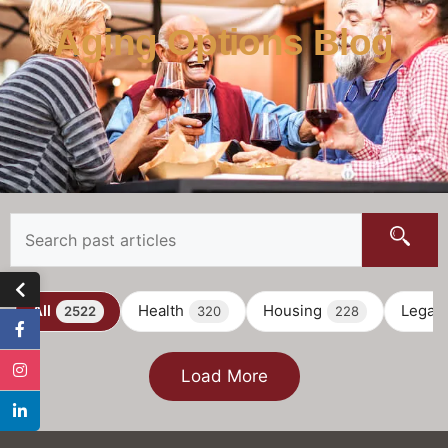
Aging Options Blog
All
Health
Housing
Legal
2522
320
228
Load More