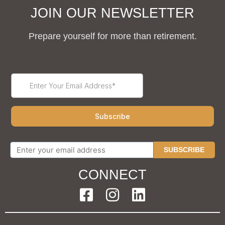
JOIN OUR NEWSLETTER
Prepare yourself for more than retirement.
SUBSCRIBE
CONNECT