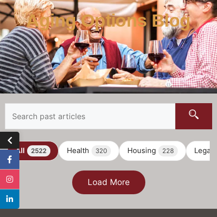
Aging Options Blog
All
Health
Housing
Legal
2522
320
228
Load More