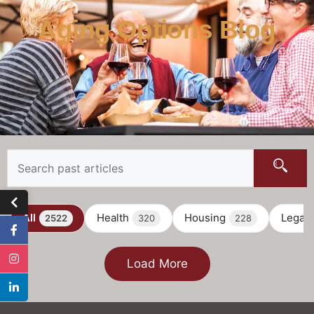
Aging Options Blog
All
Health
Housing
Legal
2522
320
228
Load More