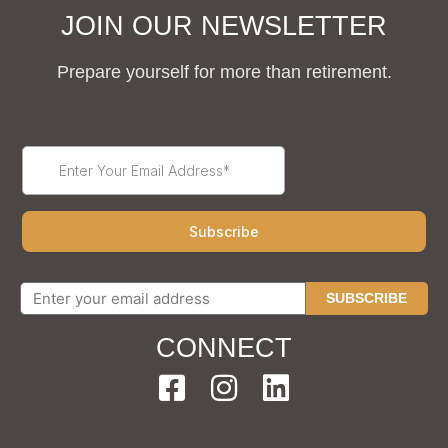
JOIN OUR NEWSLETTER
Prepare yourself for more than retirement.
SUBSCRIBE
CONNECT