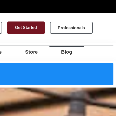
Get Started
Professionals
s
Store
Blog