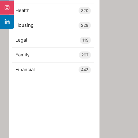
Health
320
Housing
228
Legal
119
Family
297
Financial
443