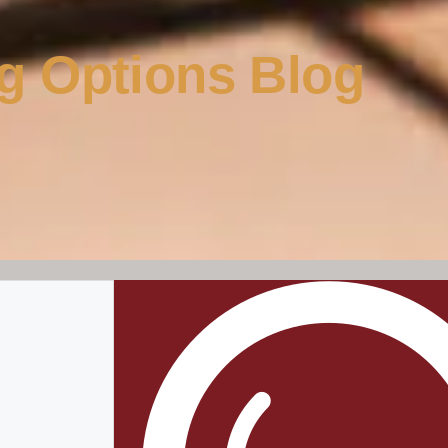
g Options Blog