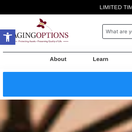
LIMITED TIM
Open toolbar
About
Learn