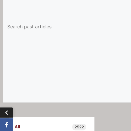
All
2522