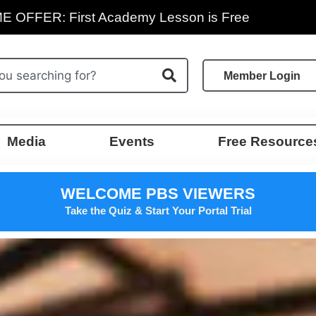
E OFFER: First Academy Lesson is Free
Member Login
Media
Events
Free Resource
WELCOME PBS VIEWERS
Take the Quiz & Start Your Portal Trial