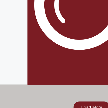
Load More