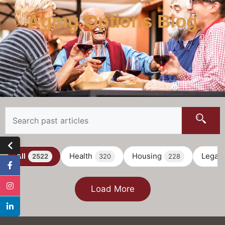
Aging Options Blog
All
Health
Housing
Legal
2522
320
228
Load More