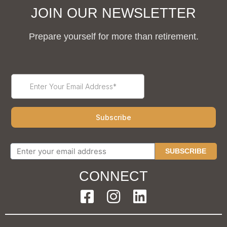
JOIN OUR NEWSLETTER
Prepare yourself for more than retirement.
SUBSCRIBE
CONNECT