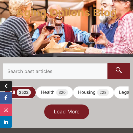
Aging Options Blog
All
Health
Housing
Legal
2522
320
228
Load More