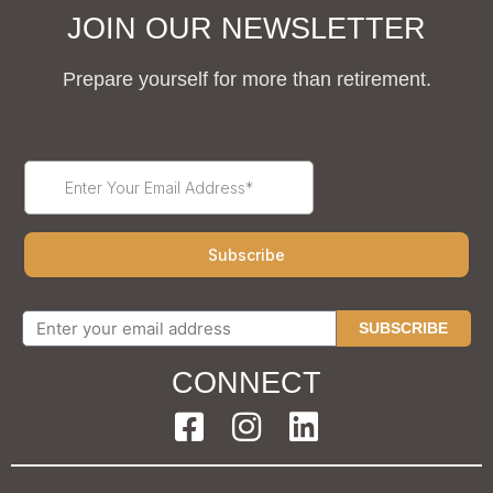
JOIN OUR NEWSLETTER
Prepare yourself for more than retirement.
SUBSCRIBE
CONNECT