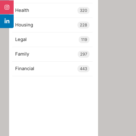
Health
320
Housing
228
Legal
119
Family
297
Financial
443