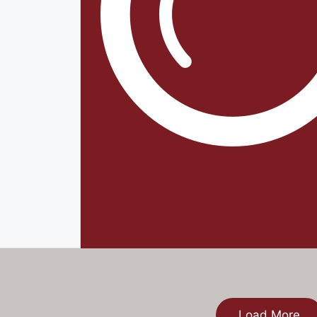
Load More