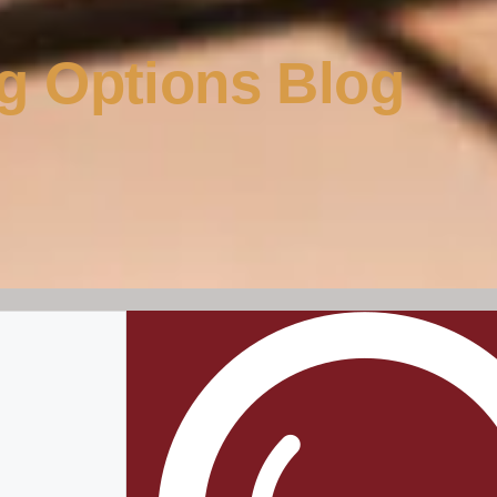
g Options Blog