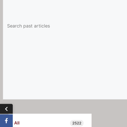
All
2522