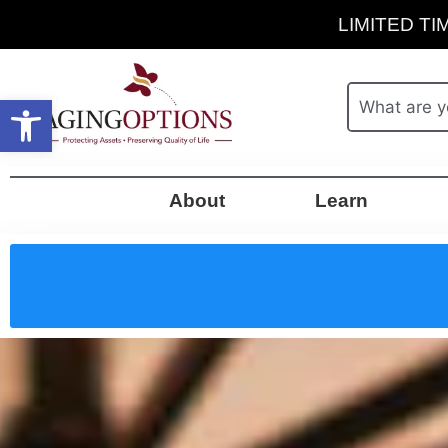
LIMITED TIM
Open toolbar
About
Learn