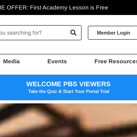
E OFFER: First Academy Lesson is Free
Member Login
Media
Events
Free Resource
WELCOME PBS VIEWERS
Take the Quiz & Start Your Portal Trial