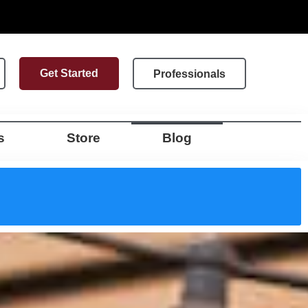
Get Started
Professionals
s
Store
Blog