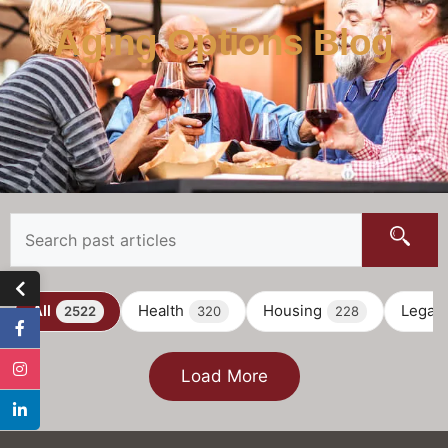
Aging Options Blog
All
Health
Housing
Legal
2522
320
228
Load More