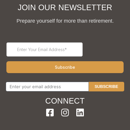
JOIN OUR NEWSLETTER
Prepare yourself for more than retirement.
SUBSCRIBE
CONNECT