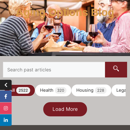
Aging Options Blog
All
Health
Housing
Legal
2522
320
228
Load More