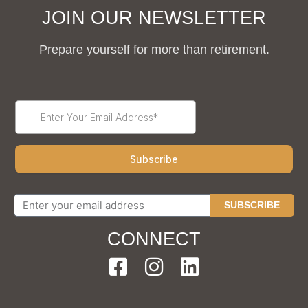
JOIN OUR NEWSLETTER
Prepare yourself for more than retirement.
SUBSCRIBE
CONNECT