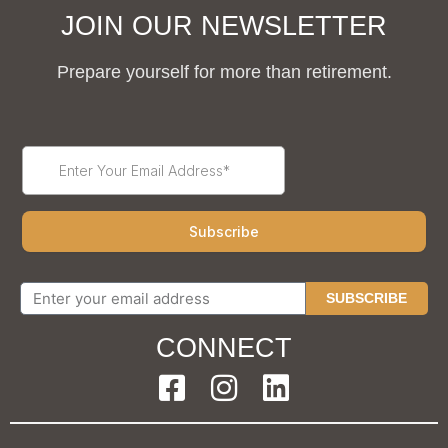
JOIN OUR NEWSLETTER
Prepare yourself for more than retirement.
SUBSCRIBE
CONNECT