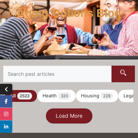
Aging Options Blog
All
Health
Housing
Legal
2522
320
228
Load More