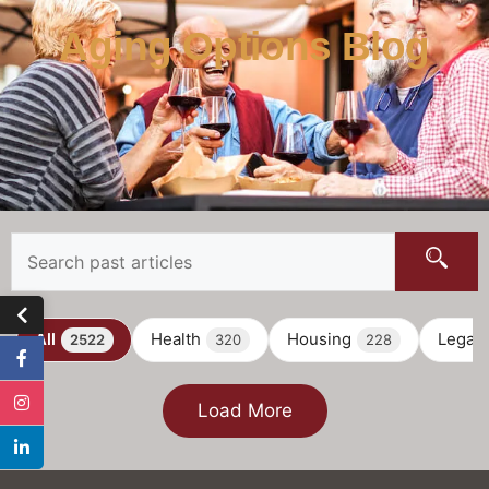
Aging Options Blog
All
Health
Housing
Legal
2522
320
228
Load More