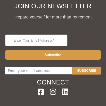
JOIN OUR NEWSLETTER
Prepare yourself for more than retirement.
SUBSCRIBE
CONNECT