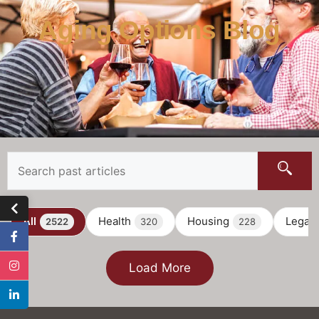
Aging Options Blog
All
Health
Housing
Legal
2522
320
228
Load More