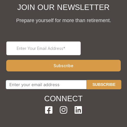
JOIN OUR NEWSLETTER
Prepare yourself for more than retirement.
SUBSCRIBE
CONNECT