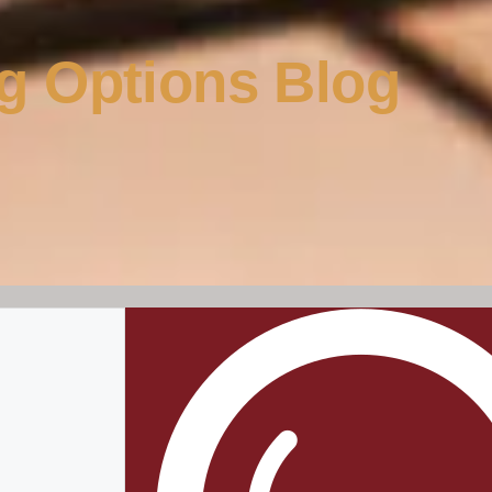
g Options Blog