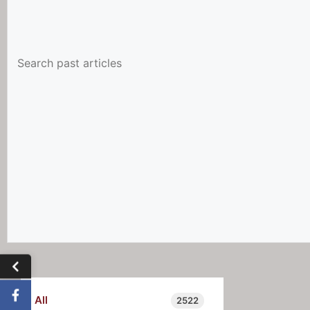
All
2522