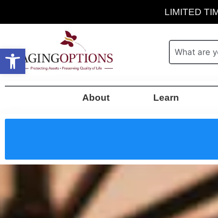
LIMITED TIM
Open toolbar
About
Learn