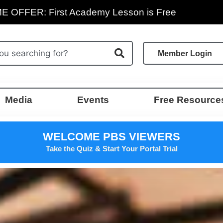
E OFFER: First Academy Lesson is Free
Member Login
Media
Events
Free Resource
WELCOME PBS VIEWERS
Take the Quiz & Start Your Portal Trial