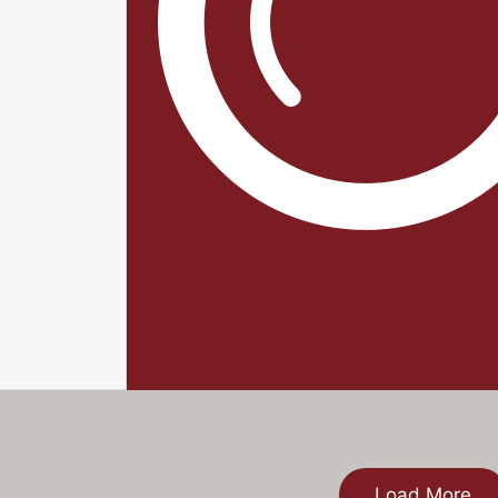
Load More