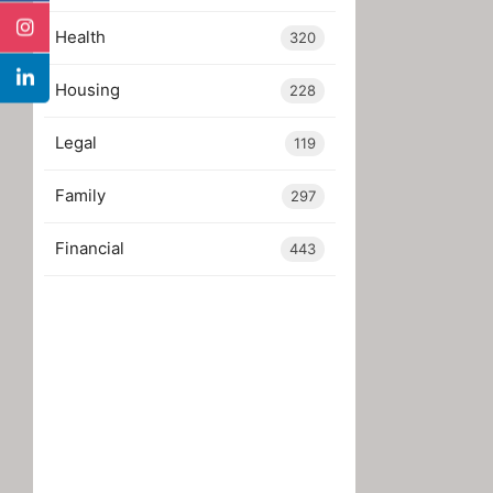
Health
320
Housing
228
Legal
119
Family
297
Financial
443