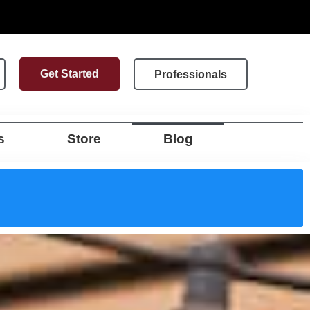
Get Started
Professionals
s
Store
Blog