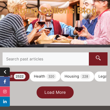
Aging Options Blog
All
Health
Housing
Legal
2522
320
228
Load More