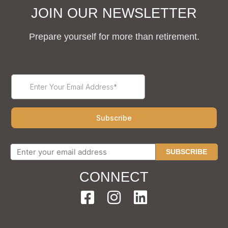
JOIN OUR NEWSLETTER
Prepare yourself for more than retirement.
SUBSCRIBE
CONNECT