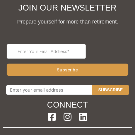
JOIN OUR NEWSLETTER
Prepare yourself for more than retirement.
SUBSCRIBE
CONNECT