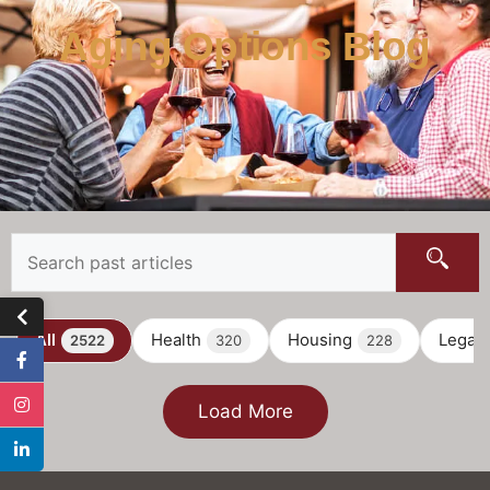
Aging Options Blog
All
Health
Housing
Legal
2522
320
228
Load More