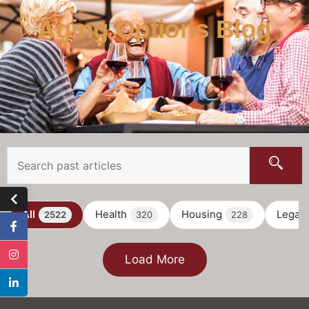
Aging Options Blog
All
Health
Housing
Legal
2522
320
228
Load More