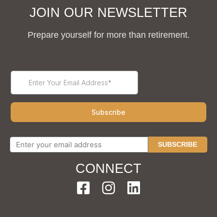
JOIN OUR NEWSLETTER
Prepare yourself for more than retirement.
SUBSCRIBE
CONNECT