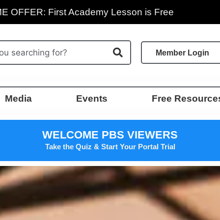
E OFFER: First Academy Lesson is Free
Member Login
Media
Events
Free Resource
WELCOME PBS VIEWERS
Take the Quiz & Start Your Portal Trial