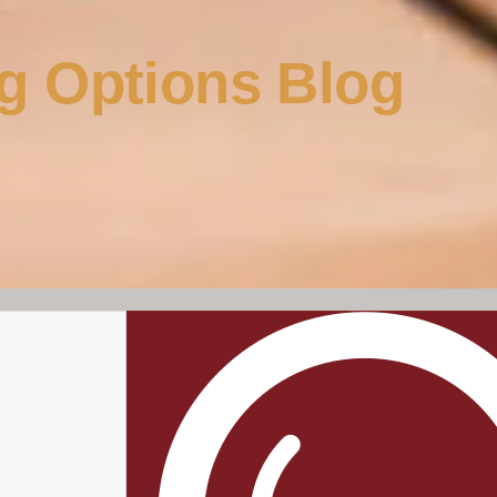
g Options Blog