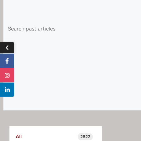
All
2522