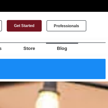
Get Started
Professionals
s
Store
Blog