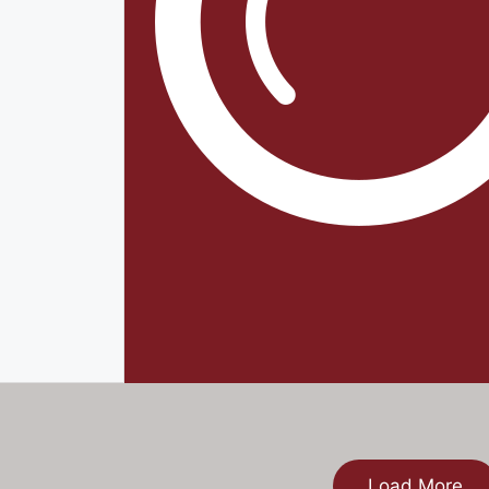
Load More