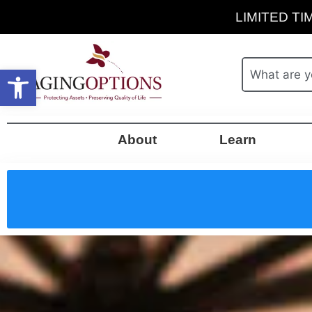
LIMITED TIM
Open toolbar
About
Learn