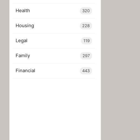
Health
320
Housing
228
Legal
119
Family
297
Financial
443