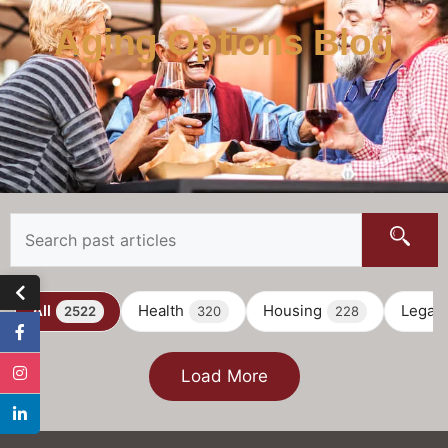
Aging Options Blog
All
Health
Housing
Legal
2522
320
228
Load More