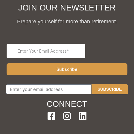
JOIN OUR NEWSLETTER
Prepare yourself for more than retirement.
SUBSCRIBE
CONNECT