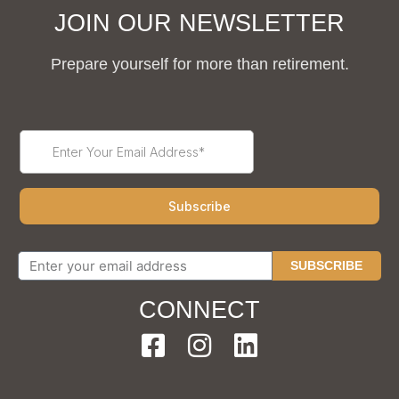
JOIN OUR NEWSLETTER
Prepare yourself for more than retirement.
SUBSCRIBE
CONNECT