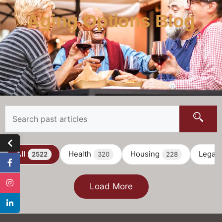
Aging Options Blog
All
Health
Housing
Legal
2522
320
228
Load More