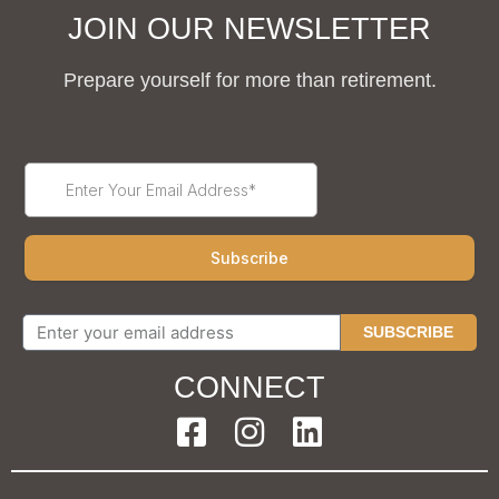
JOIN OUR NEWSLETTER
Prepare yourself for more than retirement.
SUBSCRIBE
CONNECT