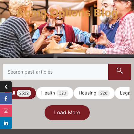
Aging Options Blog
All
Health
Housing
Legal
2522
320
228
Load More