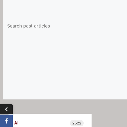
All
2522