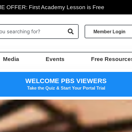
E OFFER: First Academy Lesson is Free
Member Login
Media
Events
Free Resource
WELCOME PBS VIEWERS
Take the Quiz & Start Your Portal Trial