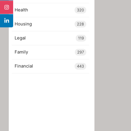
Health
320
Housing
228
Legal
119
Family
297
Financial
443