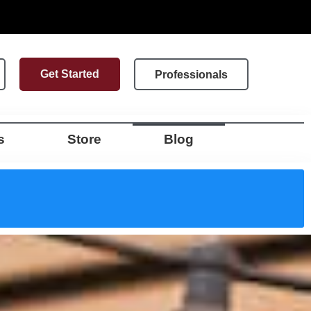
Get Started
Professionals
s
Store
Blog