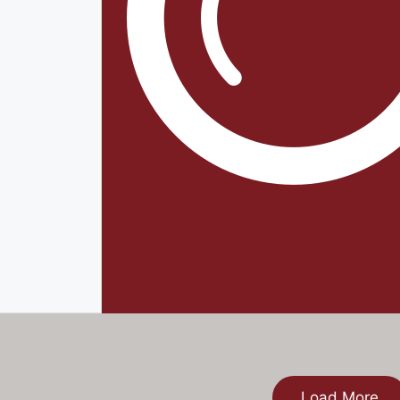
Load More