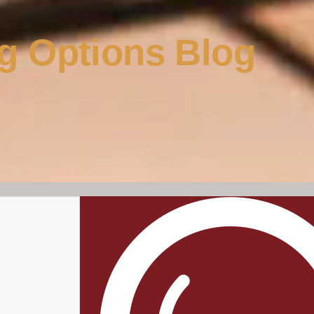
g Options Blog