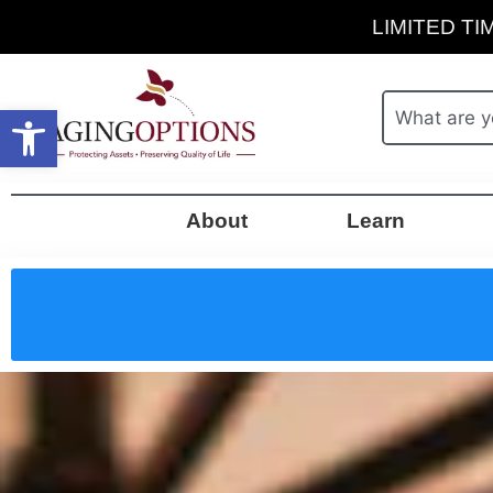
LIMITED TIM
Open toolbar
About
Learn