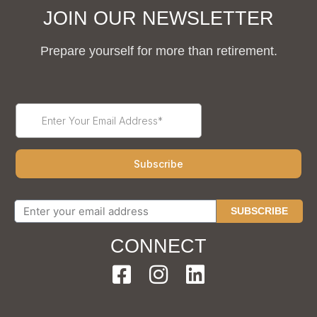
JOIN OUR NEWSLETTER
Prepare yourself for more than retirement.
SUBSCRIBE
CONNECT