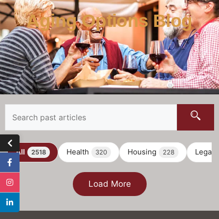
Aging Options Blog
All
Health
Housing
Legal
2518
320
228
Load More