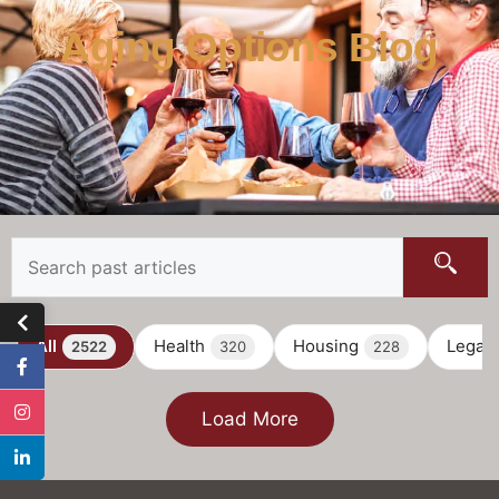
Aging Options Blog
All
Health
Housing
Legal
2522
320
228
Load More