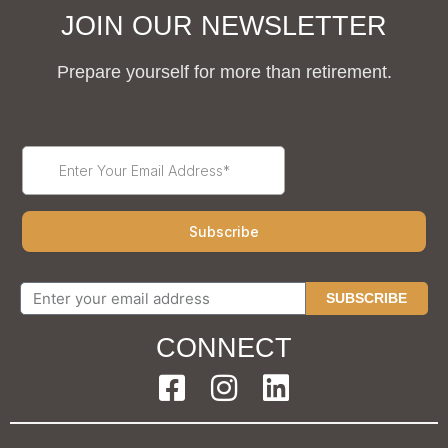
JOIN OUR NEWSLETTER
Prepare yourself for more than retirement.
SUBSCRIBE
CONNECT