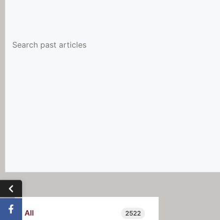
All
2522