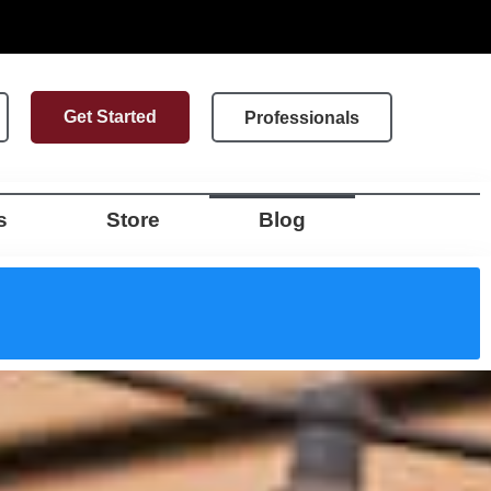
Get Started
Professionals
s
Store
Blog