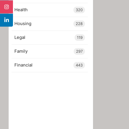
Health
320
Housing
228
Legal
119
Family
297
Financial
443