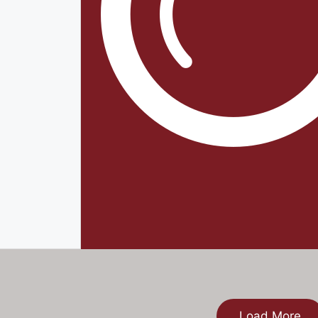
Load More