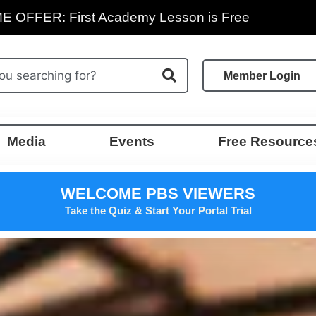
E OFFER: First Academy Lesson is Free
Member Login
Media
Events
Free Resource
WELCOME PBS VIEWERS
Take the Quiz & Start Your Portal Trial