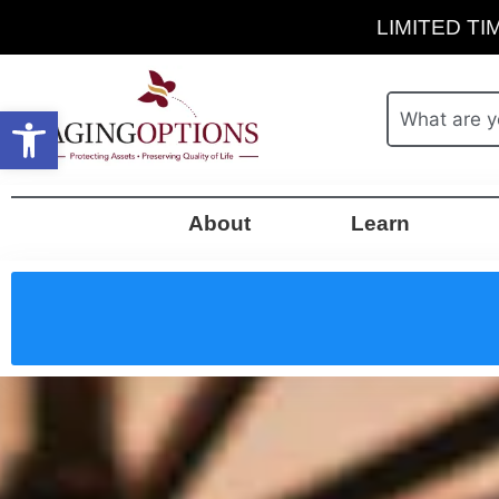
LIMITED TIM
Open toolbar
About
Learn