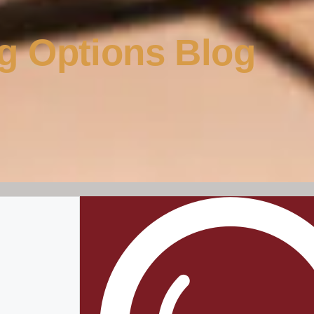
g Options Blog