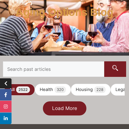
Aging Options Blog
All
Health
Housing
Legal
2522
320
228
Load More