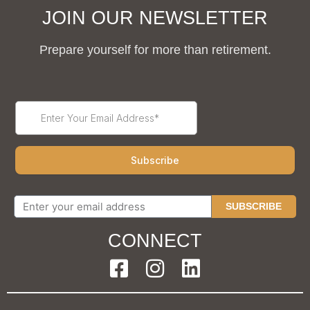
JOIN OUR NEWSLETTER
Prepare yourself for more than retirement.
SUBSCRIBE
CONNECT