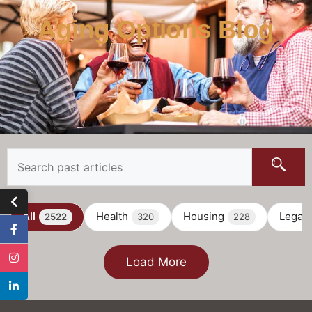
Aging Options Blog
All
Health
Housing
Legal
2522
320
228
Load More