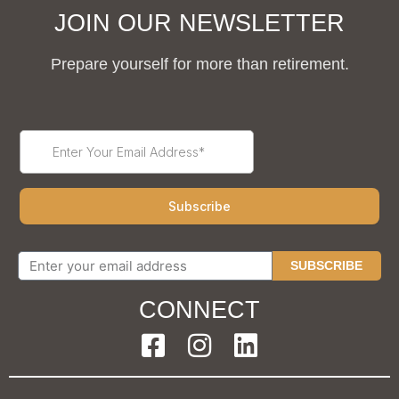
JOIN OUR NEWSLETTER
Prepare yourself for more than retirement.
SUBSCRIBE
CONNECT