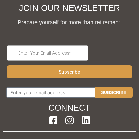
JOIN OUR NEWSLETTER
Prepare yourself for more than retirement.
SUBSCRIBE
CONNECT