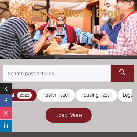
Aging Options Blog
All
Health
Housing
Legal
2522
320
228
Load More