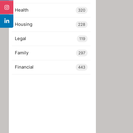
Health
320
Housing
228
Legal
119
Family
297
Financial
443