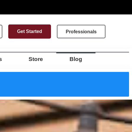
Get Started
Professionals
s
Store
Blog