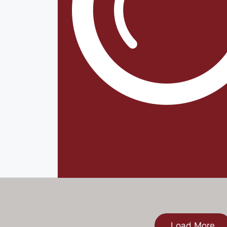
Load More