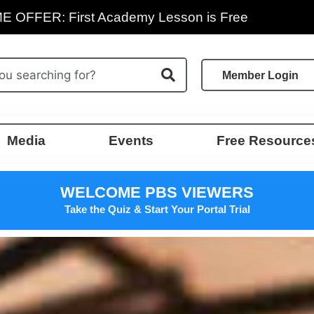
E OFFER: First Academy Lesson is Free
Member Login
Media
Events
Free Resource
WELCOME PBS VIEWERS
Take the Quiz & Start Your Portal Trial