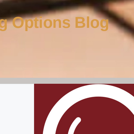
g Options Blog