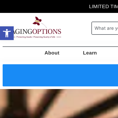
LIMITED TIM
Open toolbar
About
Learn