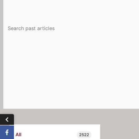
All
2522