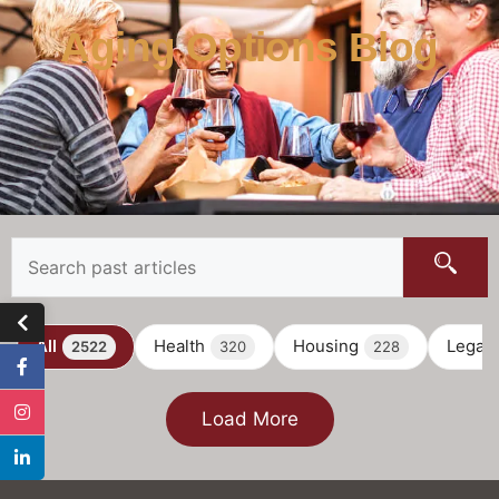
Aging Options Blog
All
Health
Housing
Legal
2522
320
228
Load More