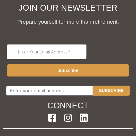
JOIN OUR NEWSLETTER
Prepare yourself for more than retirement.
SUBSCRIBE
CONNECT