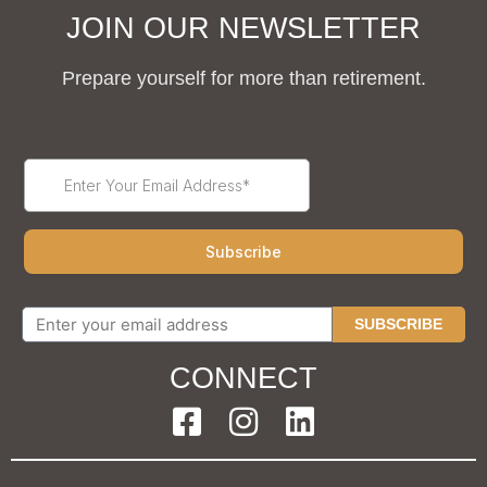
JOIN OUR NEWSLETTER
Prepare yourself for more than retirement.
SUBSCRIBE
CONNECT