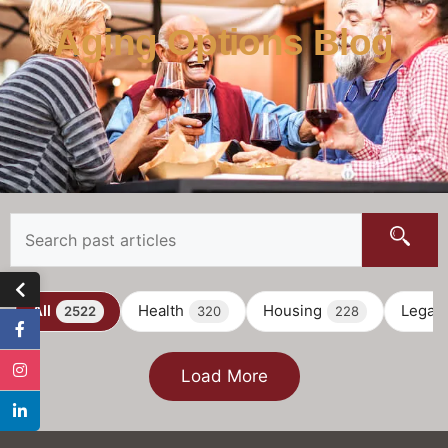
Aging Options Blog
All
Health
Housing
Legal
2522
320
228
Load More