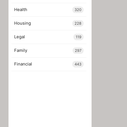
Health
320
Housing
228
Legal
119
Family
297
Financial
443