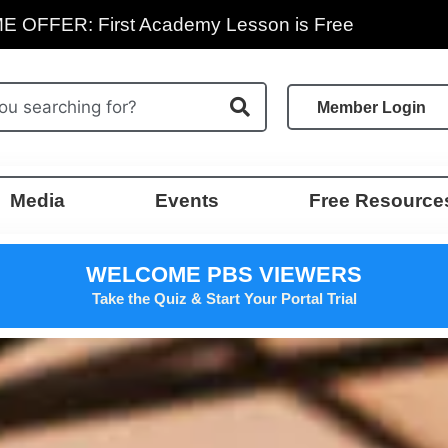
E OFFER: First Academy Lesson is Free
Member Login
Media
Events
Free Resource
WELCOME PBS VIEWERS
Take the Quiz & Start Your Portal Trial