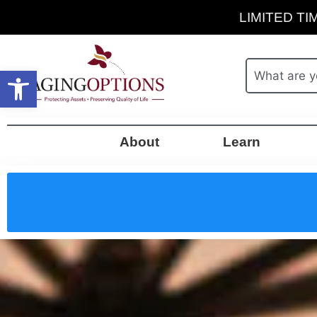
LIMITED TIM
Open toolbar
About
Learn