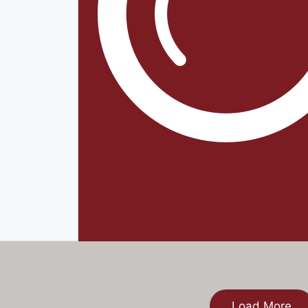
Load More