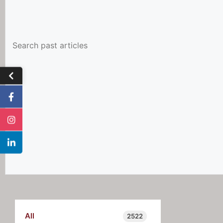
All
2522