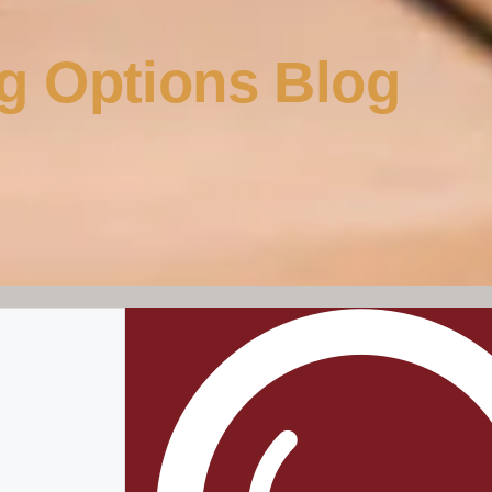
g Options Blog