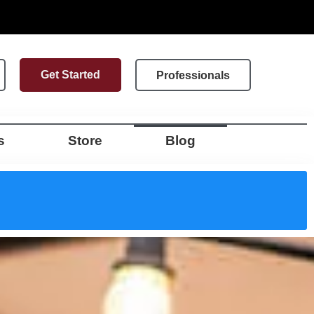
Get Started
Professionals
s
Store
Blog