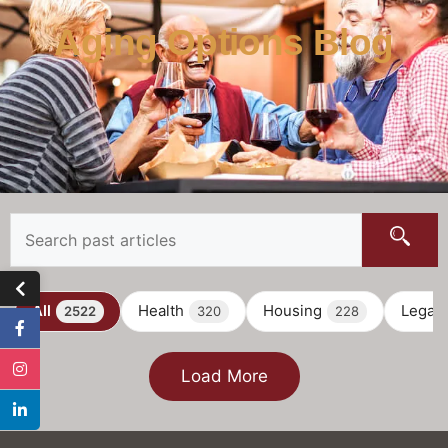
Aging Options Blog
All
Health
Housing
Legal
2522
320
228
Load More