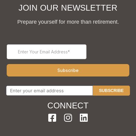
JOIN OUR NEWSLETTER
Prepare yourself for more than retirement.
SUBSCRIBE
CONNECT