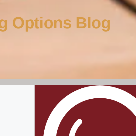
g Options Blog