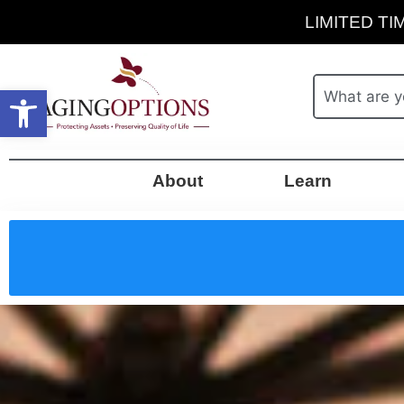
LIMITED TIM
Open toolbar
About
Learn