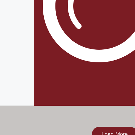
Load More