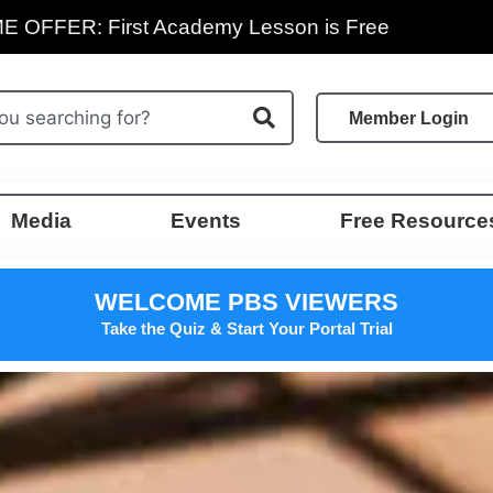
E OFFER: First Academy Lesson is Free
Member Login
Media
Events
Free Resource
WELCOME PBS VIEWERS
Take the Quiz & Start Your Portal Trial