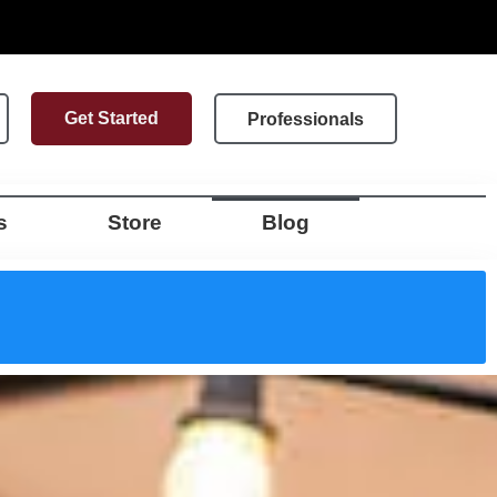
Get Started
Professionals
s
Store
Blog