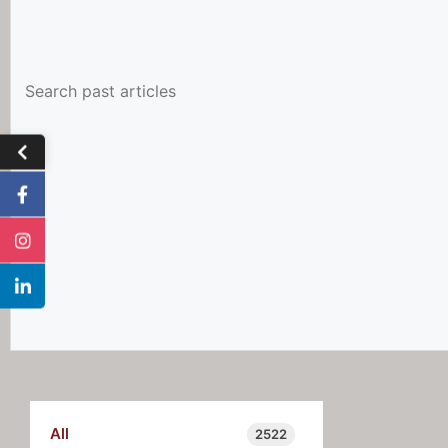
All
2522