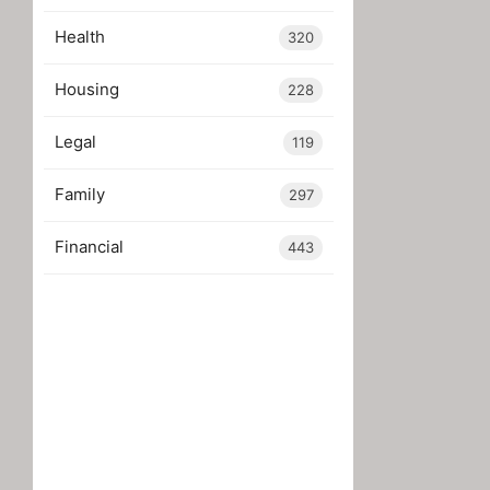
Health
320
Housing
228
Legal
119
Family
297
Financial
443