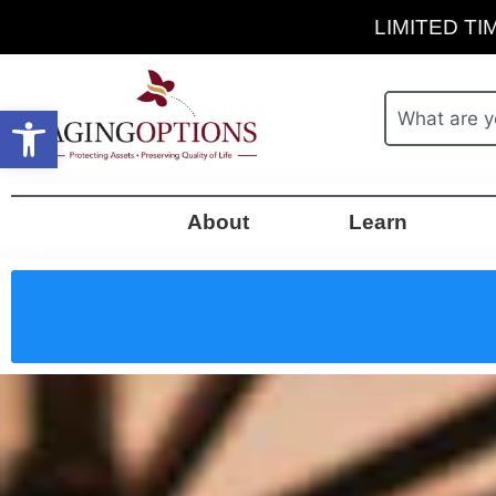
LIMITED TIM
Open toolbar
About
Learn