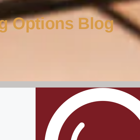
g Options Blog