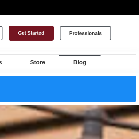
Get Started
Professionals
s
Store
Blog