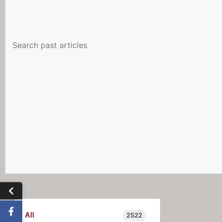
All
2522