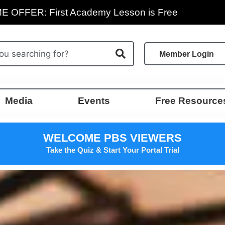
E OFFER: First Academy Lesson is Free
Member Login
Media
Events
Free Resource
WELCOME PBS VIEWERS
Take the Quiz & Start Your Portal Trial