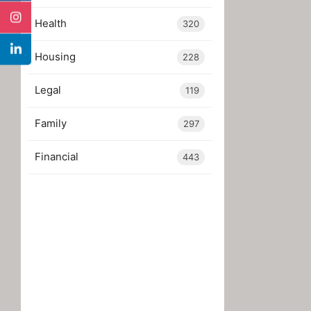
Health
320
Housing
228
Legal
119
Family
297
Financial
443