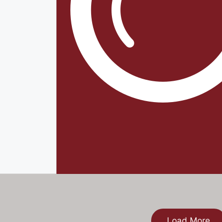
Load More