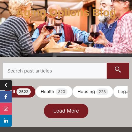
Aging Options Blog
All
Health
Housing
Legal
2522
320
228
Load More