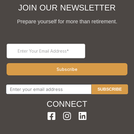
JOIN OUR NEWSLETTER
Prepare yourself for more than retirement.
SUBSCRIBE
CONNECT