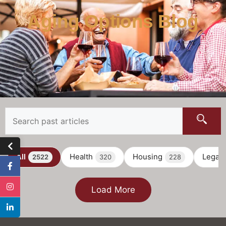
Aging Options Blog
All
Health
Housing
Legal
2522
320
228
Load More