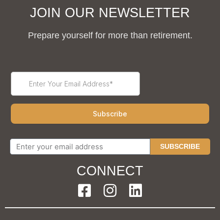
JOIN OUR NEWSLETTER
Prepare yourself for more than retirement.
SUBSCRIBE
CONNECT