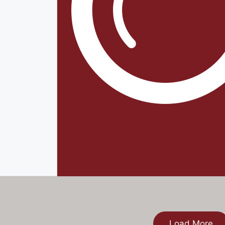
Load More