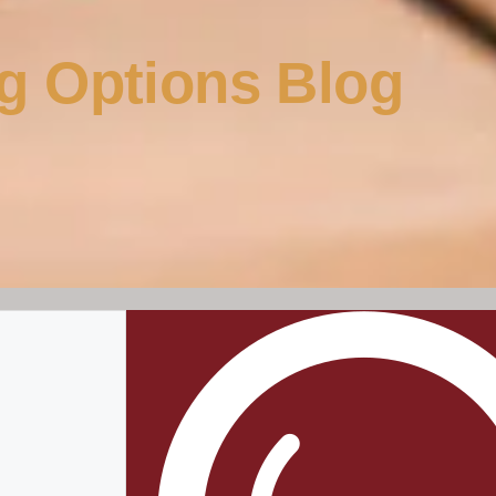
g Options Blog