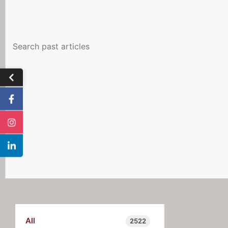
All
2522