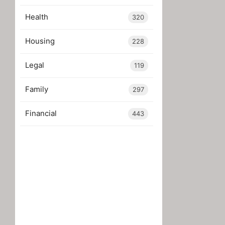
Health
320
Housing
228
Legal
119
Family
297
Financial
443