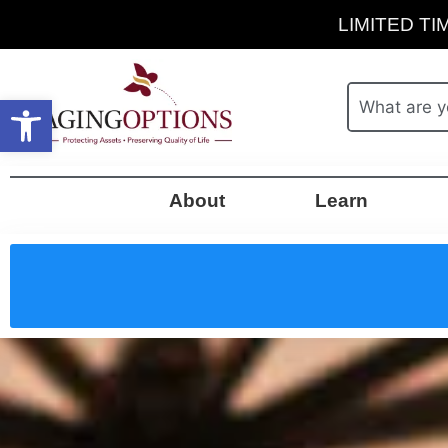
LIMITED TIM
Open toolbar
About
Learn