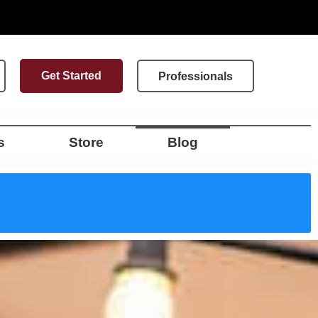
Get Started
Professionals
s
Store
Blog