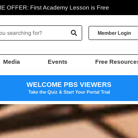
E OFFER: First Academy Lesson is Free
Member Login
Media
Events
Free Resource
WELCOME PBS VIEWERS
Take the Quiz & Start Your Portal Trial